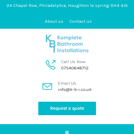
24 Chapel Row, Philadelphia, Houghton le spring DH4 4Jb
About us
Contact us
Call Us Now
07540648712
Email Us
info@k-b-i.co.uk
Request a quote