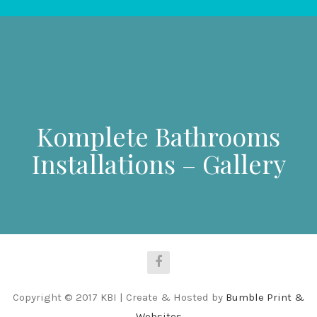
Komplete Bathrooms
Installations – Gallery
Copyright © 2017 KBI | Create & Hosted by
Bumble Print &
Websites